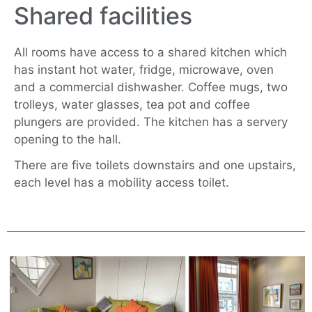
Shared facilities
All rooms have access to a shared kitchen which
has instant hot water, fridge, microwave, oven
and a commercial dishwasher. Coffee mugs, two
trolleys, water glasses, tea pot and coffee
plungers are provided. The kitchen has a servery
opening to the hall.
There are five toilets downstairs and one upstairs,
each level has a mobility access toilet.