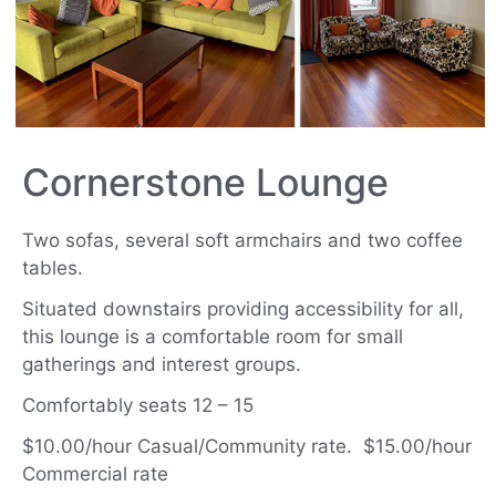
Cornerstone Lounge
Two sofas, several soft armchairs and two coffee
tables.
Situated downstairs providing accessibility for all,
this lounge is a comfortable room for small
gatherings and interest groups.
Comfortably seats 12 – 15
$10.00/hour Casual/Community rate. $15.00/hour
Commercial rate