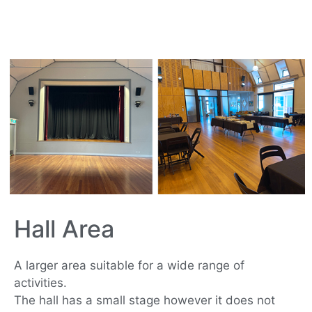
Hall Area
A larger area suitable for a wide range of
activities.
The hall has a small stage however it does not