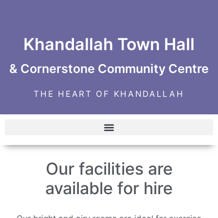
Khandallah Town Hall
& Cornerstone Community Centre
THE HEART OF KHANDALLAH
Our facilities are
available for hire