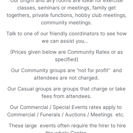
Our bright and airy rooms are ideal for exercise
classes, seminars or meetings, family get
togethers, private functions, hobby club meetings,
community meetings.
Talk to one of our friendly coordinators to see how
we can assist you…
(Prices given below are Community Rates or as
specified)
Our Community groups are “not for profit” and
attendees are not charged.
Our Casual groups are groups that charge or take
fees from attendees.
Our Commercial / Special Events rates apply to
Commercial / Funerals / Auctions / Meetings etc.
These large events often require the hirer to hire