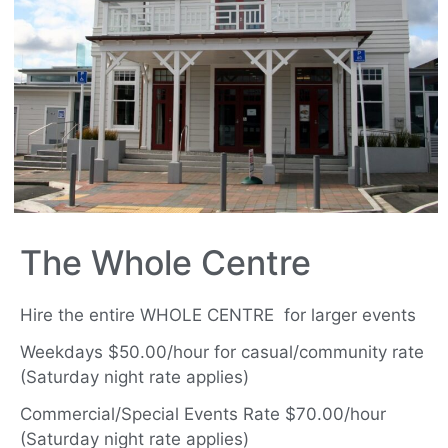
The Whole Centre
Hire the entire WHOLE CENTRE for larger events
Weekdays $50.00/hour for casual/community rate
(Saturday night rate applies)
Commercial/Special Events Rate $70.00/hour
(Saturday night rate applies)