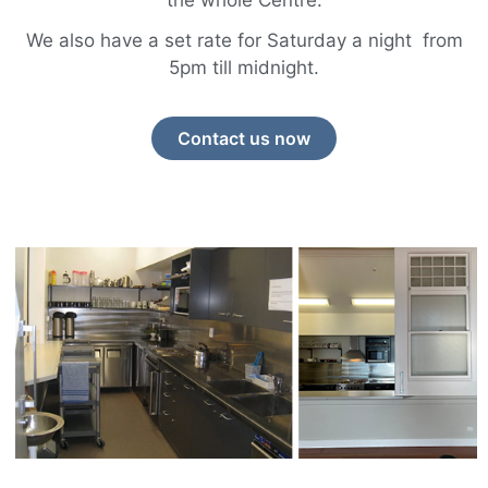
the whole Centre.
We also have a set rate for Saturday a night from
5pm till midnight.
Contact us now