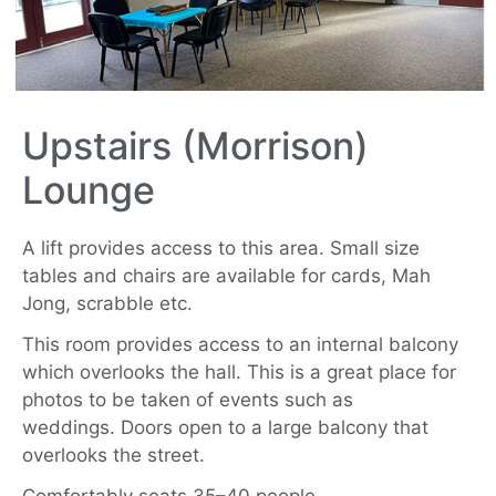
Upstairs (Morrison)
Lounge
A lift provides access to this area. Small size
tables and chairs are available for cards, Mah
Jong, scrabble etc.
This room provides access to an internal balcony
which overlooks the hall. This is a great place for
photos to be taken of events such as
weddings.
Doors open to a large balcony that
overlooks the street.