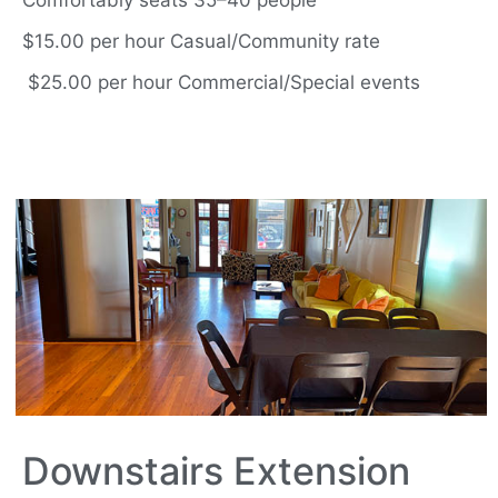
Comfortably seats 35–40 people
$15.00 per hour Casual/Community rate
$25.00 per hour Commercial/Special events
Downstairs Extension