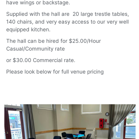
have wings or backstage.
Supplied with the hall are 20 large trestle tables,
140 chairs, and very easy access to our very well
equipped kitchen.
The hall can be hired for $25.00/Hour
Casual/Community rate
or $30.00 Commercial rate.
Please look below for full venue pricing