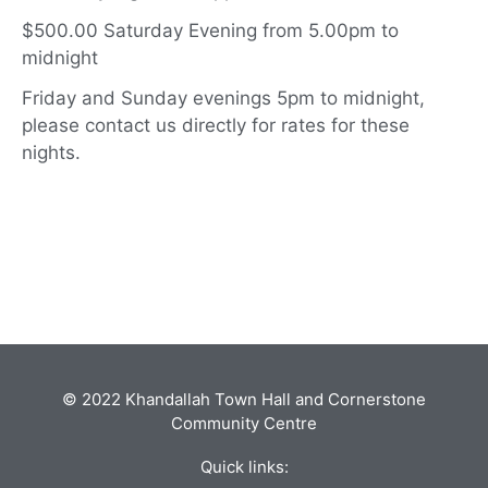
$500.00 Saturday Evening from 5.00pm to
midnight
Friday and Sunday evenings 5pm to midnight,
please contact us directly for rates for these
nights.
© 2022 Khandallah Town Hall and Cornerstone
Community Centre
Quick links: