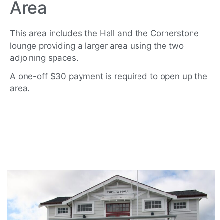
Area
This area includes the Hall and the Cornerstone
lounge providing a larger area using the two
adjoining spaces.
A one-off $30 payment is required to open up the
area.